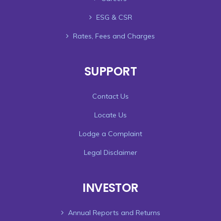
ESG & CSR
Rates, Fees and Charges
SUPPORT
Contact Us
Locate Us
Lodge a Complaint
Legal Disclaimer
INVESTOR
Annual Reports and Returns