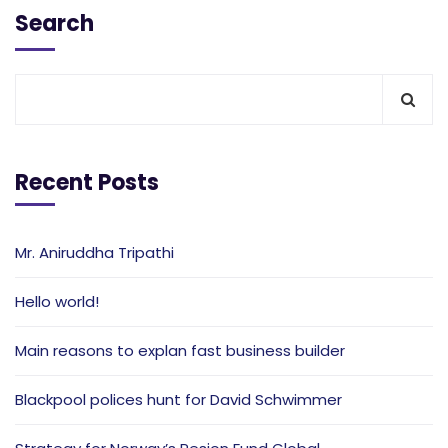
Search
Recent Posts
Mr. Aniruddha Tripathi
Hello world!
Main reasons to explan fast business builder
Blackpool polices hunt for David Schwimmer