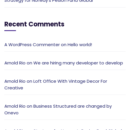
Strategy for Norway’s Pesion Fund Global
Recent Comments
A WordPress Commenter
on
Hello world!
Arnold Rio
on
We are hiring many developer to develop
Arnold Rio
on
Loft Office With Vintage Decor For
Creative
Arnold Rio
on
Business Structured are changed by
Onevo