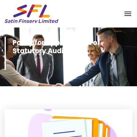
Policy for Appointment of
Statutory Auditors