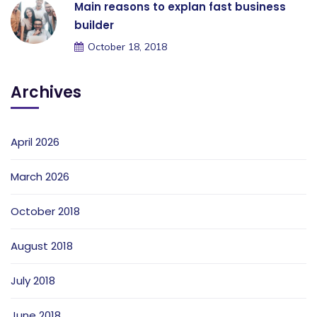
Main reasons to explan fast business
builder
October 18, 2018
Archives
April 2026
March 2026
October 2018
August 2018
July 2018
June 2018