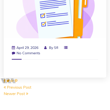
April 29, 2026
By
Sfl
No Comments
Previous Post
Newer Post