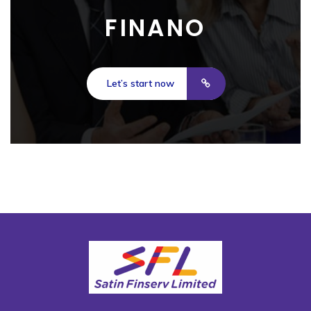
FINANO
Let’s start now