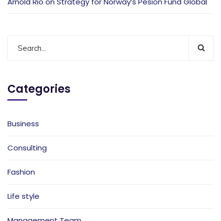
Arnold Rio
on
Strategy for Norway’s Pesion Fund Global
Categories
Business
Consulting
Fashion
Life style
Management Team