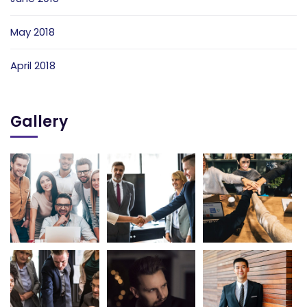
May 2018
April 2018
Gallery