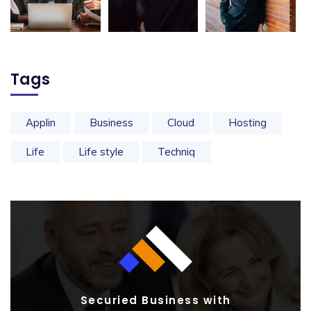
Tags
Applin
Business
Cloud
Hosting
Life
Life style
Techniq
Securied Business with