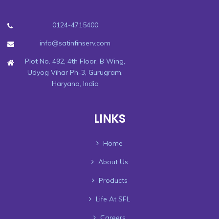
0124-4715400
info@satinfinserv.com
Plot No. 492, 4th Floor, B Wing,
Udyog Vihar Ph-3, Gurugram,
Haryana, India
LINKS
Home
About Us
Products
Life At SFL
Careers