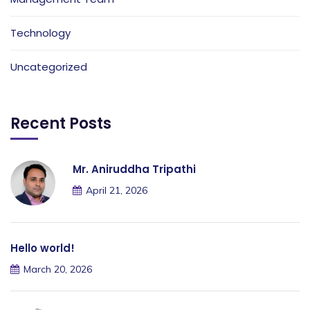
Technology
Uncategorized
Recent Posts
Mr. Aniruddha Tripathi
April 21, 2026
Hello world!
March 20, 2026