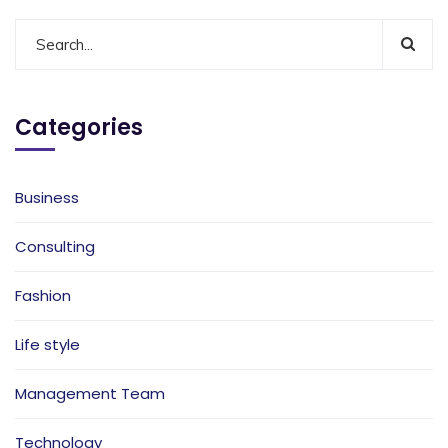
Categories
Business
Consulting
Fashion
Life style
Management Team
Technology