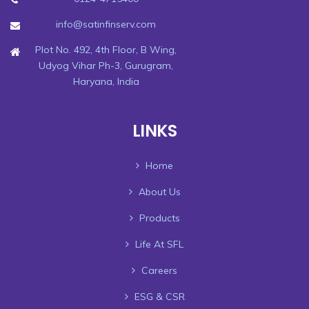
info@satinfinserv.com
Plot No. 492, 4th Floor, B Wing,
Udyog Vihar Ph-3, Gurugram,
Haryana, India
LINKS
Home
About Us
Products
Life At SFL
Careers
ESG & CSR