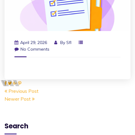
April 29, 2026
By
Sfl
No Comments
Previous Post
Newer Post
Search