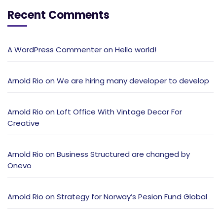
Recent Comments
A WordPress Commenter
on
Hello world!
Arnold Rio
on
We are hiring many developer to develop
Arnold Rio
on
Loft Office With Vintage Decor For
Creative
Arnold Rio
on
Business Structured are changed by
Onevo
Arnold Rio
on
Strategy for Norway’s Pesion Fund Global