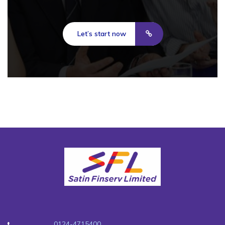
Let’s start now
0124-4715400