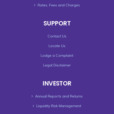
Rates, Fees and Charges
SUPPORT
Contact Us
Locate Us
Lodge a Complaint
Legal Disclaimer
INVESTOR
Annual Reports and Returns
Liquidity Risk Management