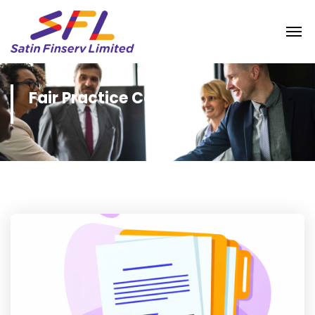
Fair Practice Code