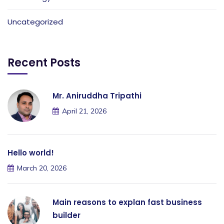
Uncategorized
Recent Posts
Mr. Aniruddha Tripathi
April 21, 2026
Hello world!
March 20, 2026
Main reasons to explan fast business
builder