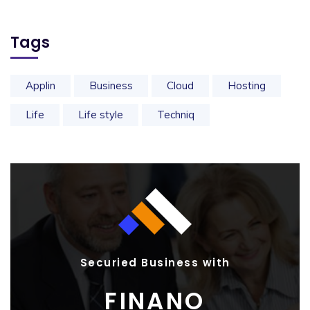
Tags
Applin
Business
Cloud
Hosting
Life
Life style
Techniq
Securied Business with
FINANO