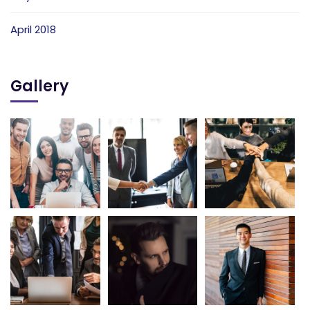
April 2018
Gallery