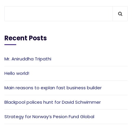
Recent Posts
Mr. Aniruddha Tripathi
Hello world!
Main reasons to explan fast business builder
Blackpool polices hunt for David Schwimmer
Strategy for Norway’s Pesion Fund Global