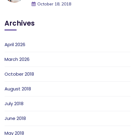
October 18, 2018
Archives
April 2026
March 2026
October 2018
August 2018
July 2018
June 2018
May 2018