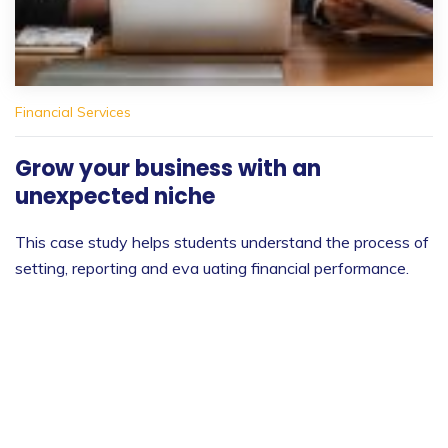
Financial Services
Grow your business with an
unexpected niche
This case study helps students understand the process of
setting, reporting and eva uating financial performance.