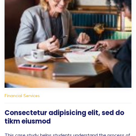
Financial Services
Consectetur adipisicing elit, sed do
tikm eiusmod
This case study helps students understand the process of