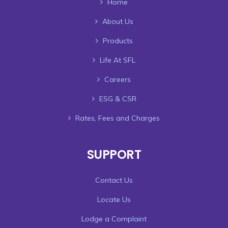
Home
About Us
Products
Life At SFL
Careers
ESG & CSR
Rates, Fees and Charges
SUPPORT
Contact Us
Locate Us
Lodge a Complaint