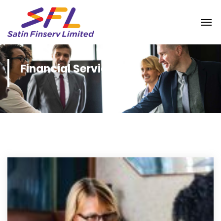
Financial Services