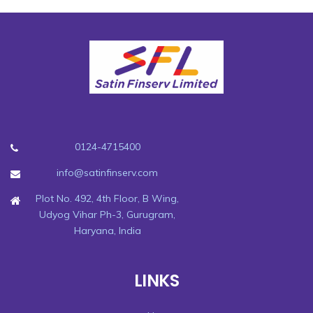
0124-4715400
info@satinfinserv.com
Plot No. 492, 4th Floor, B Wing,
Udyog Vihar Ph-3, Gurugram,
Haryana, India
LINKS