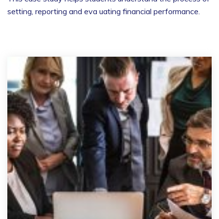
setting, reporting and eva uating financial performance.