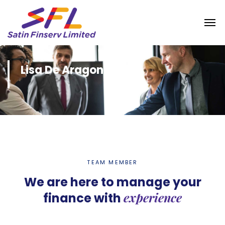
Lisa De Aragon
TEAM MEMBER
We are here to manage your
experience
finance with