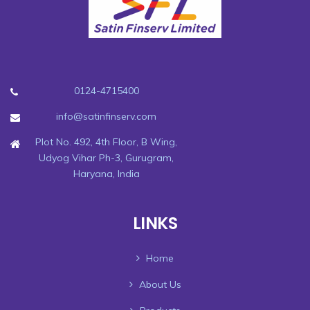
0124-4715400
info@satinfinserv.com
Plot No. 492, 4th Floor, B Wing,
Udyog Vihar Ph-3, Gurugram,
Haryana, India
LINKS
Home
About Us