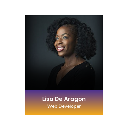
Lisa De Aragon
Web Developer