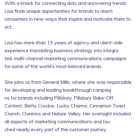
With a knack for connecting dots and uncovering trends,
Lisa finds unique opportunities for brands to reach
consumers in new ways that inspire and motivate them to
act.
Lisa has more than 15 years of agency and client-side
experience translating business strategy into integra
ted, multi-channel marketing communications campaigns
for some of the world’s most beloved brands.
She joins us from General Mills, where she was responsible
for developing and leading breakthrough campaig
ns for brands including Pillsbury, Pillsbury Bake-Off
Contest, Betty Crocker, Lucky Charms, Cinnamon Toast
Crunch, Cheerios and Nature Valley. Her oversight included
all aspects of marketing communications and tou
ched nearly every part of the customer journey.