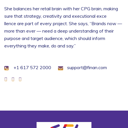
She balances her retail brain with her CPG brain, making
sure that strategy, creativity and executional exce
llence are part of every project. She says, “Brands now —
more than ever — need a deep understanding of their
purpose and target audience, which should inform
everything they make, do and say.”
+1 617 572 2000
support@finan.com