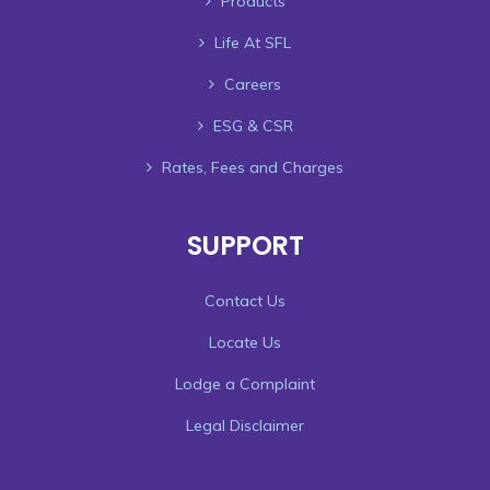
Products
Life At SFL
Careers
ESG & CSR
Rates, Fees and Charges
SUPPORT
Contact Us
Locate Us
Lodge a Complaint
Legal Disclaimer