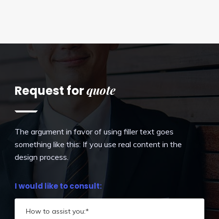
quote
Request for
The argument in favor of using filler text goes
something like this: If you use real content in the
design process.
I would like to consult: