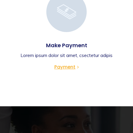
Make Payment
Lorem ipsum dolor sit amet, csectetur adipis
Payment