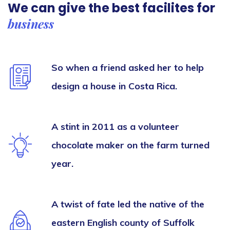
We can give the best
facilites for
business
So when a friend asked her to help
design a house in Costa Rica.
A stint in 2011 as a volunteer
chocolate maker on the farm turned
year.
A twist of fate led the native of the
eastern English county of Suffolk