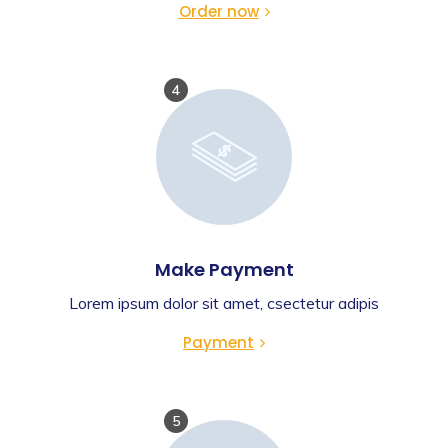
Order now
4
Make Payment
Lorem ipsum dolor sit amet, csectetur adipis
Payment
5