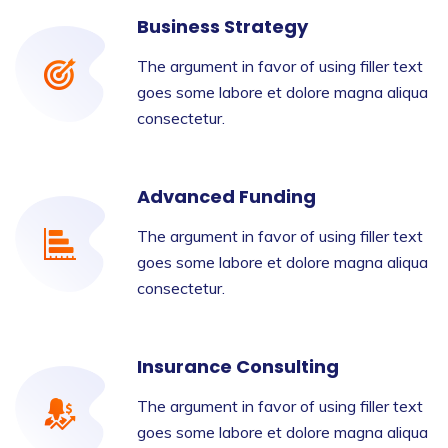
Business Strategy
The argument in favor of using filler text
goes some labore et dolore magna aliqua
consectetur.
Advanced Funding
The argument in favor of using filler text
goes some labore et dolore magna aliqua
consectetur.
Insurance Consulting
The argument in favor of using filler text
goes some labore et dolore magna aliqua