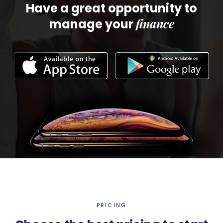
Have a great opportunity to
finance
manage your
PRICING