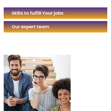
Skills to fulfill Your jobs
Our expert team