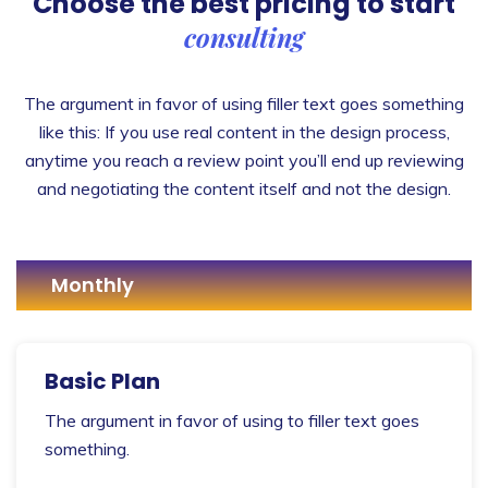
Choose the best pricing
to start
consulting
The argument in favor of using filler text goes something
like this: If you use real content in the design process,
anytime you reach a review point you’ll end up reviewing
and negotiating the content itself and not the design.
Monthly
Basic Plan
The argument in favor of using to filler text goes
something.