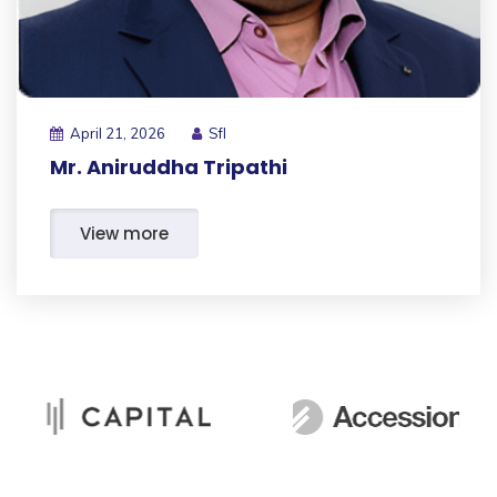
April 21, 2026
Sfl
Mr. Aniruddha Tripathi
View more