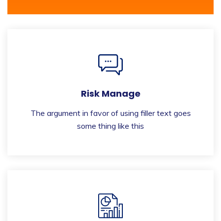
Risk Manage
The argument in favor of using filler text goes
some thing like this