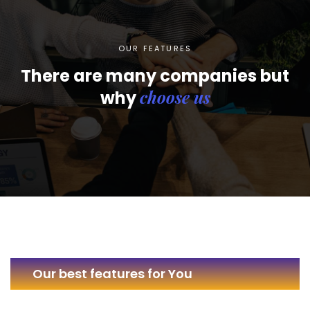
OUR FEATURES
There are many companies but
choose us
why
Our best features for You