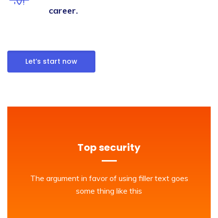
career.
Let’s start now
Top security
The argument in favor of using filler text goes
some thing like this