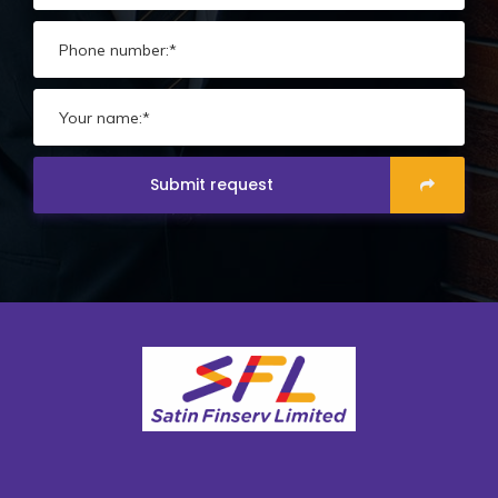
Submit request