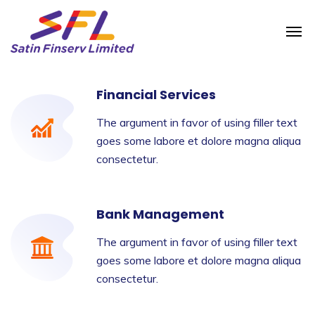
Financial Services
The argument in favor of using filler text
goes some labore et dolore magna aliqua
consectetur.
Bank Management
The argument in favor of using filler text
goes some labore et dolore magna aliqua
consectetur.