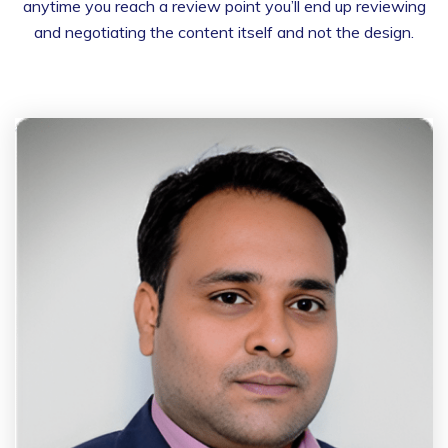
anytime you reach a review point you’ll end up reviewing
and negotiating the content itself and not the design.