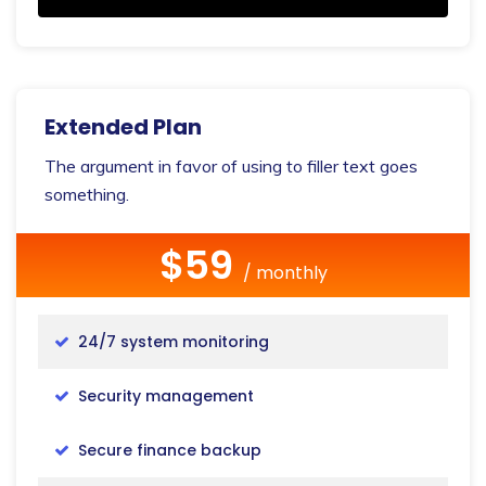
Extended Plan
The argument in favor of using to filler text goes
something.
$59
/ monthly
24/7 system monitoring
Security management
Secure finance backup