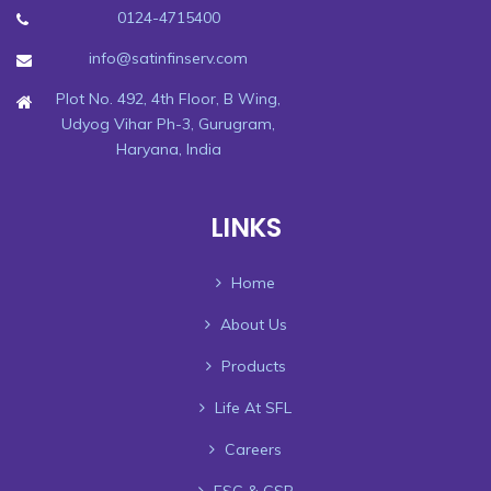
0124-4715400
info@satinfinserv.com
Plot No. 492, 4th Floor, B Wing,
Udyog Vihar Ph-3, Gurugram,
Haryana, India
LINKS
Home
About Us
Products
Life At SFL
Careers