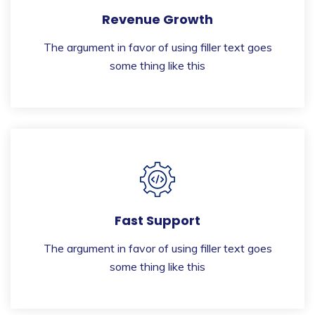
Revenue Growth
The argument in favor of using filler text goes
some thing like this
Fast Support
The argument in favor of using filler text goes
some thing like this