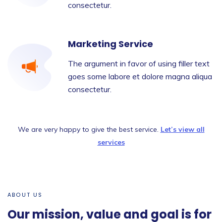
consectetur.
Marketing Service
The argument in favor of using filler text
goes some labore et dolore magna aliqua
consectetur.
We are very happy to give the best service.
Let’s view all
services
ABOUT US
Our mission, value and goal is for