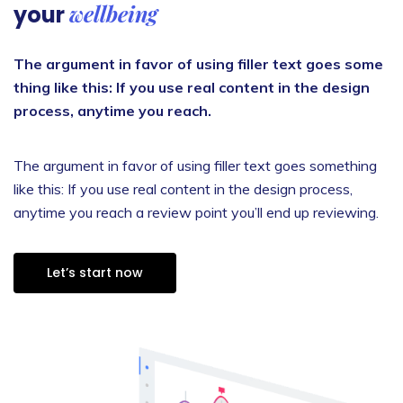
wellbeing
your
The argument in favor of using filler text goes some
thing like this: If you use real content in the design
process, anytime you reach.
The argument in favor of using filler text goes something
like this: If you use real content in the design process,
anytime you reach a review point you’ll end up reviewing.
Let’s start now