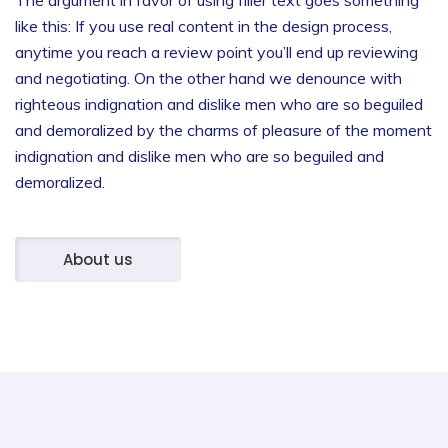
like this: If you use real content in the design process,
anytime you reach a review point you’ll end up reviewing
and negotiating.
On the other hand we denounce with
righteous indignation and dislike men who are so beguiled
and demoralized by the charms of pleasure of the moment
indignation and dislike men who are so beguiled and
demoralized.
About us