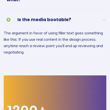
Is the media bootable?
The argument in favor of using filler text goes something
like this: If you use real content in the design process,
anytime reach a review point you’ll end up reviewing and
negotiating.