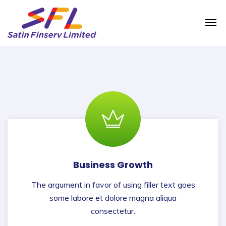
Business Growth
The argument in favor of using filler text goes
some labore et dolore magna aliqua
consectetur.