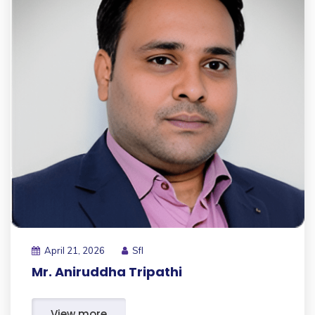
April 21, 2026
Sfl
Mr. Aniruddha Tripathi
View more