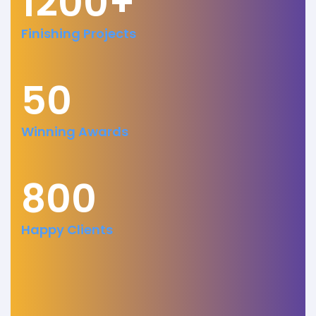
1200+
Finishing Projects
50
Winning Awards
800
Happy Clients