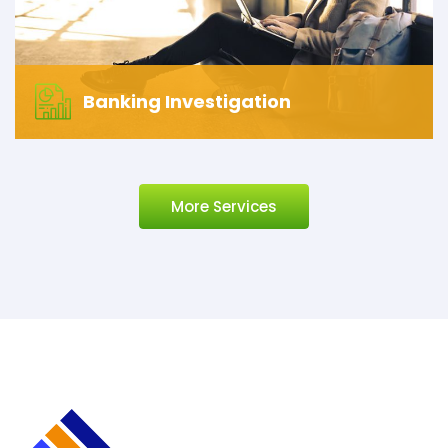
Banking Investigation
More Services
Banking Investigation
Let’s start