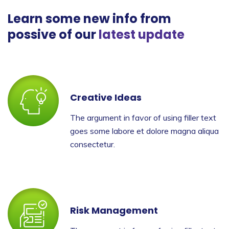
Learn some new info from
possive of our
latest update
Creative Ideas
The argument in favor of using filler text
goes some labore et dolore magna aliqua
consectetur.
Risk Management