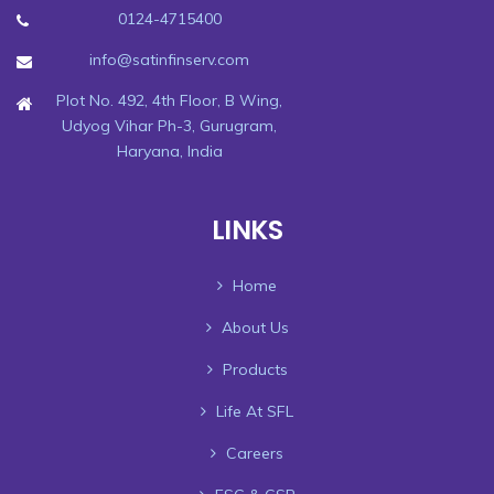
0124-4715400
info@satinfinserv.com
Plot No. 492, 4th Floor, B Wing,
Udyog Vihar Ph-3, Gurugram,
Haryana, India
LINKS
Home
About Us
Products
Life At SFL
Careers