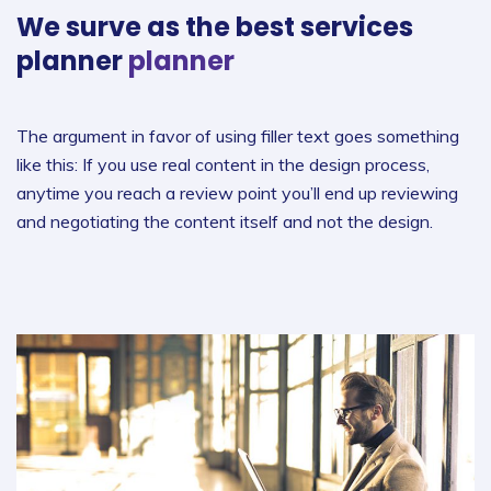
We surve as the best
services
planner
planner
The argument in favor of using filler text goes something
like this: If you use real content in the design process,
anytime you reach a review point you’ll end up reviewing
and negotiating the content itself and not the design.