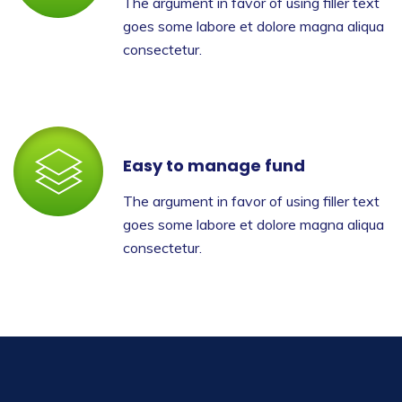
The argument in favor of using filler text
goes some labore et dolore magna aliqua
consectetur.
Easy to manage fund
The argument in favor of using filler text
goes some labore et dolore magna aliqua
consectetur.