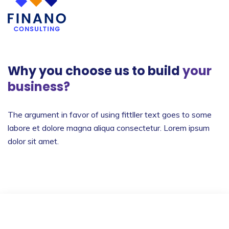
Why you choose us to build
your
business?
The argument in favor of using fittller text goes to
some
labore et dolore magna aliqua consectetur.
Lorem ipsum
dolor sit amet.