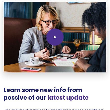
Learn some new info from
possive of our
latest update
The argument in favor of using filler text goes something