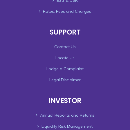
ESG & CSR
Rates, Fees and Charges
SUPPORT
Contact Us
Locate Us
Lodge a Complaint
Legal Disclaimer
INVESTOR
Annual Reports and Returns
Liquidity Risk Management