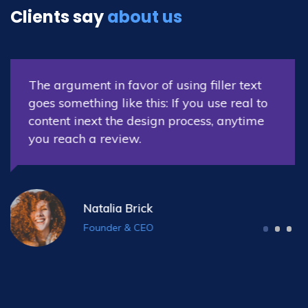
Clients say
about us
The argument in favor of using filler text
goes something like this: If you use real to
content inext the design process, anytime
you reach a review.
Nora Williams
Co-Founder