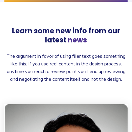
Learn some new info from
our
latest
news
The argument in favor of using filler text goes something
like this: If you use real content in the design process,
anytime you reach a review point you’ll end up reviewing
and negotiating the content itself and not the design.