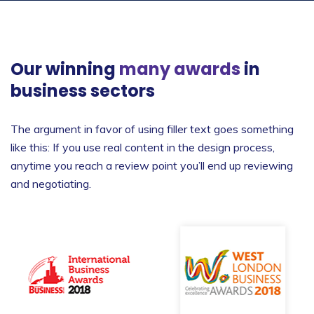
Our winning
many awards
in
business sectors
The argument in favor of using filler text goes something
like this: If you use real content in the design process,
anytime you reach a review point you’ll end up reviewing
and negotiating.