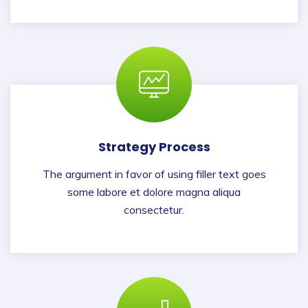
Strategy Process
The argument in favor of using filler text goes
some labore et dolore magna aliqua
consectetur.