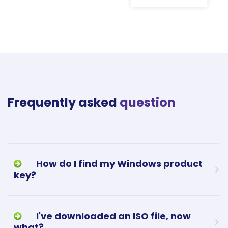
Frequently asked
question
How do I find my Windows product
key?
I've downloaded an ISO file, now
what?