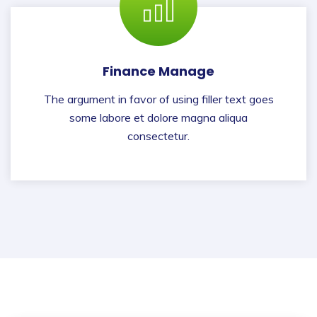
Finance Manage
The argument in favor of using filler text goes
some labore et dolore magna aliqua
consectetur.