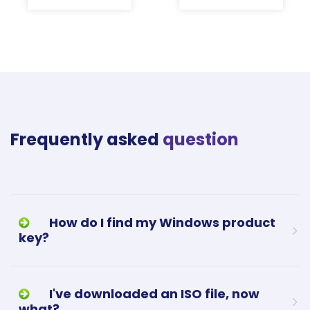
Frequently asked
question
How do I find my Windows product
key?
I've downloaded an ISO file, now
what?