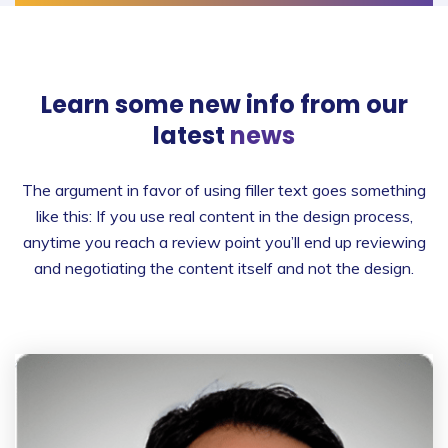
Learn some new info from
our
latest
news
The argument in favor of using filler text goes something
like this: If you use real content in the design process,
anytime you reach a review point you’ll end up reviewing
and negotiating the content itself and not the design.