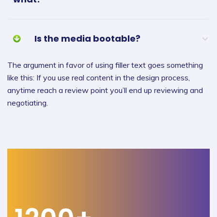
Is the media bootable?
The argument in favor of using filler text goes something
like this: If you use real content in the design process,
anytime reach a review point you’ll end up reviewing and
negotiating.