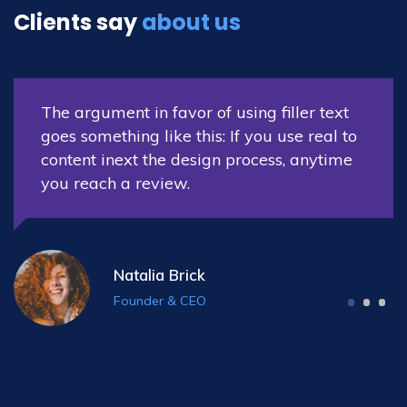
Clients say
about us
The argument in favor of using filler text
o
goes something like this: If you use real t
e
content inext the design process, anytim
you reach a review.
Nora Williams
Co-Founder