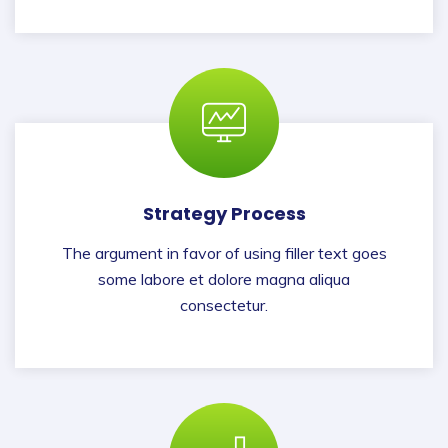
Strategy Process
The argument in favor of using filler text goes
some labore et dolore magna aliqua
consectetur.