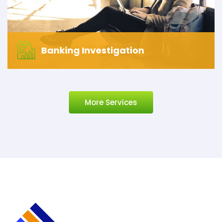
Banking Investigation
More Services
Banking Investigation
Let’s start