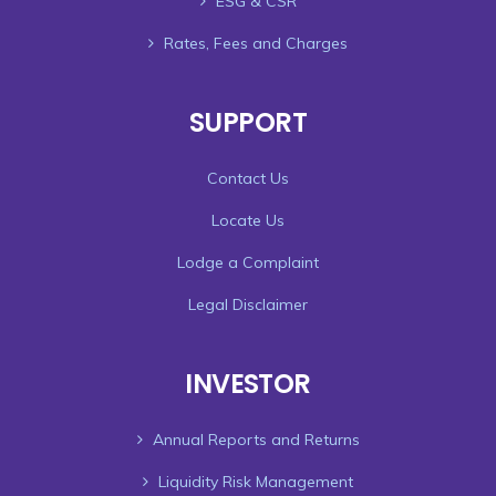
ESG & CSR
Rates, Fees and Charges
SUPPORT
Contact Us
Locate Us
Lodge a Complaint
Legal Disclaimer
INVESTOR
Annual Reports and Returns
Liquidity Risk Management