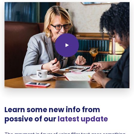
Learn some new info from
possive of our
latest update
The argument in favor of using filler text goes something