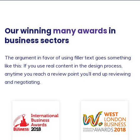
Our winning
many awards
in
business sectors
The argument in favor of using filler text goes something
like this: If you use real content in the design process,
anytime you reach a review point you’ll end up reviewing
and negotiating.