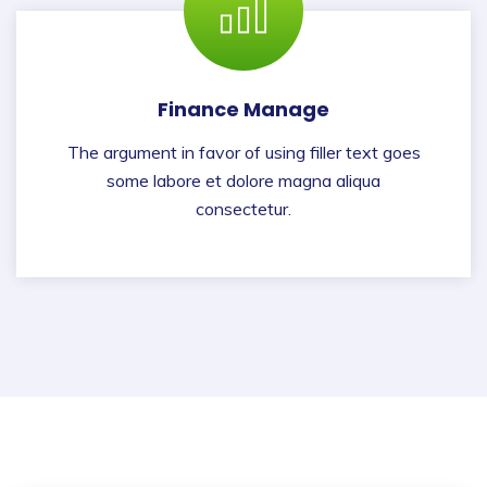
Finance Manage
The argument in favor of using filler text goes
some labore et dolore magna aliqua
consectetur.