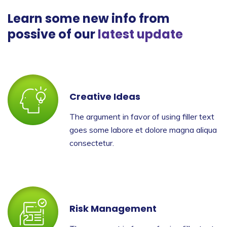
Learn some new info from
possive of our
latest update
Creative Ideas
The argument in favor of using filler text
goes some labore et dolore magna aliqua
consectetur.
Risk Management