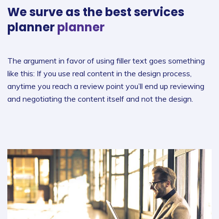
We surve as the best
services
planner
planner
The argument in favor of using filler text goes something
like this: If you use real content in the design process,
anytime you reach a review point you’ll end up reviewing
and negotiating the content itself and not the design.