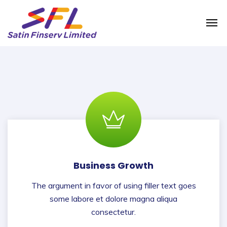
Business Growth
The argument in favor of using filler text goes
some labore et dolore magna aliqua
consectetur.