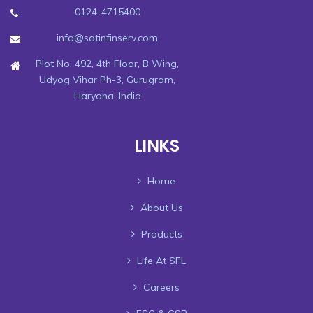
0124-4715400
info@satinfinserv.com
Plot No. 492, 4th Floor, B Wing,
Udyog Vihar Ph-3, Gurugram,
Haryana, India
LINKS
Home
About Us
Products
Life At SFL
Careers