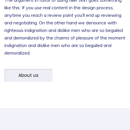
like this: If you use real content in the design process,
anytime you reach a review point you’ll end up reviewing
and negotiating.
On the other hand we denounce with
righteous indignation and dislike men who are so beguiled
and demoralized by the charms of pleasure of the moment
indignation and dislike men who are so beguiled and
demoralized.
About us