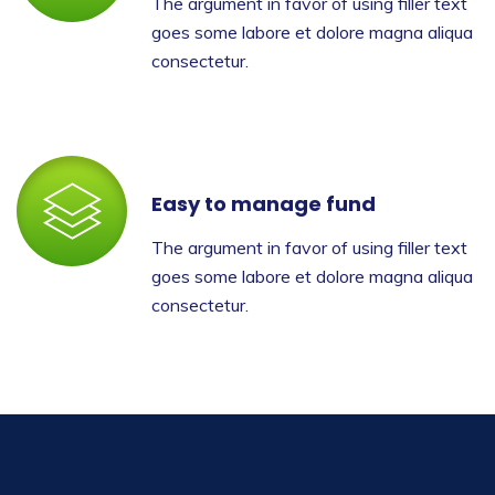
The argument in favor of using filler text
goes some labore et dolore magna aliqua
consectetur.
Easy to manage fund
The argument in favor of using filler text
goes some labore et dolore magna aliqua
consectetur.