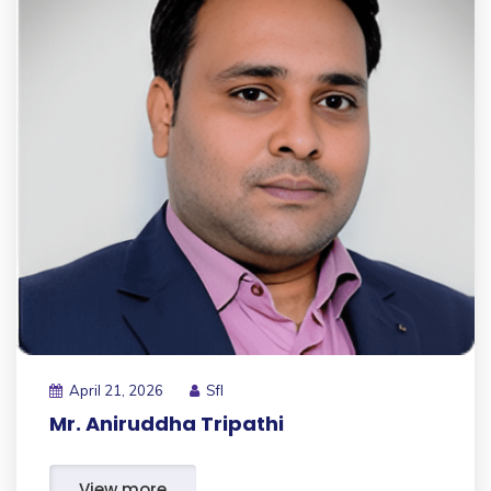
April 21, 2026
Sfl
Mr. Aniruddha Tripathi
View more