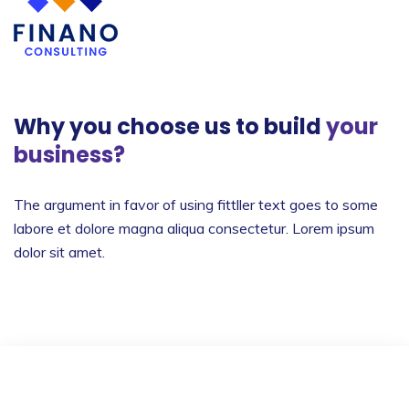
Why you choose us to build
your
business?
The argument in favor of using fittller text goes to
some
labore et dolore magna aliqua consectetur.
Lorem ipsum
dolor sit amet.