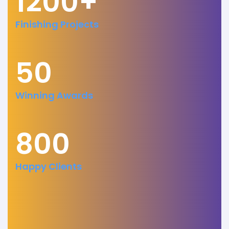
1200+
Finishing Projects
50
Winning Awards
800
Happy Clients