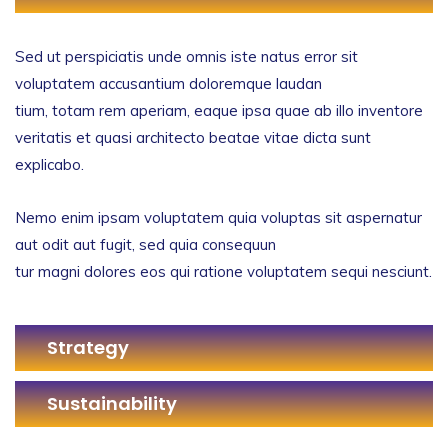
Sed ut perspiciatis unde omnis iste natus error sit
voluptatem accusantium doloremque laudan
tium, totam rem aperiam, eaque ipsa quae ab illo inventore
veritatis et quasi architecto beatae vitae dicta sunt
explicabo.
Nemo enim ipsam voluptatem quia voluptas sit aspernatur
aut odit aut fugit, sed quia consequun
tur magni dolores eos qui ratione voluptatem sequi nesciunt.
Strategy
Sustainability