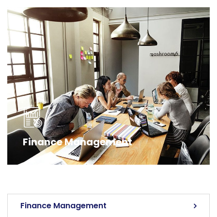
Finance Management
Finance Management