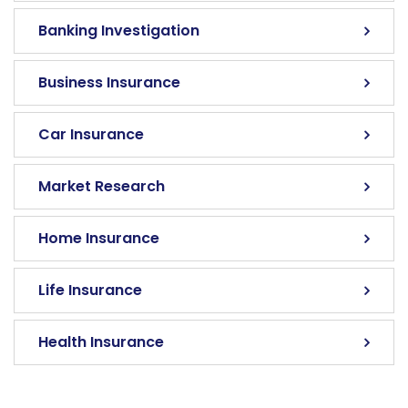
Banking Investigation
Business Insurance
Car Insurance
Market Research
Home Insurance
Life Insurance
Health Insurance