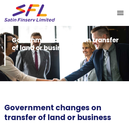
Government changes on transfer
of land or business
Government changes on
transfer of land or business