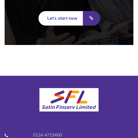
Let’s start now
0124-4715400