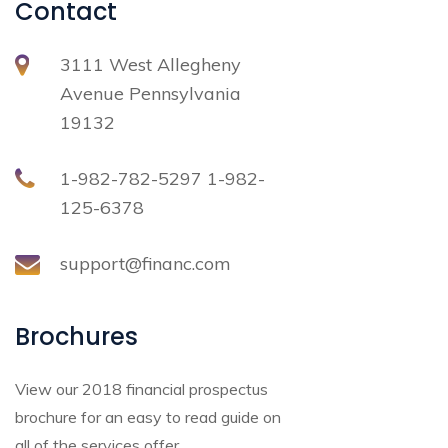
Contact
3111 West Allegheny
Avenue Pennsylvania
19132
1-982-782-5297 1-982-
125-6378
support@financ.com
Brochures
View our 2018 financial prospectus
brochure for an easy to read guide on
all of the services offer.