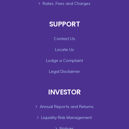
Rates, Fees and Charges
SUPPORT
Contact Us
Locate Us
Lodge a Complaint
Legal Disclaimer
INVESTOR
Annual Reports and Returns
Liquidity Risk Management
Notices