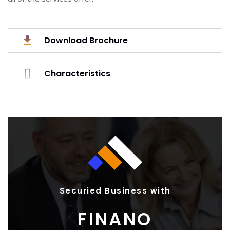
Download Brochure
Characteristics
Securied Business with
FINANO