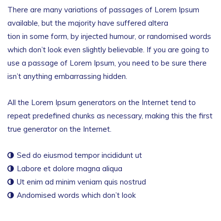
There are many variations of passages of Lorem Ipsum
available, but the majority have suffered altera
tion in some form, by injected humour, or randomised words
which don’t look even slightly believable. If you are going to
use a passage of Lorem Ipsum, you need to be sure there
isn’t anything embarrassing hidden.
All the Lorem Ipsum generators on the Internet tend to
repeat predefined chunks as necessary, making this the first
true generator on the Internet.
Sed do eiusmod tempor incididunt ut
Labore et dolore magna aliqua
Ut enim ad minim veniam quis nostrud
Andomised words which don’t look