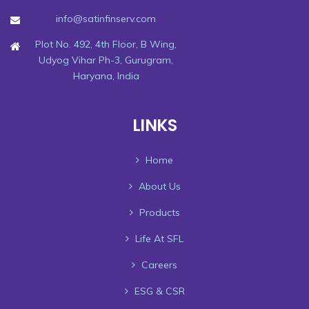
info@satinfinserv.com
Plot No. 492, 4th Floor, B Wing,
Udyog Vihar Ph-3, Gurugram,
Haryana, India
LINKS
Home
About Us
Products
Life At SFL
Careers
ESG & CSR